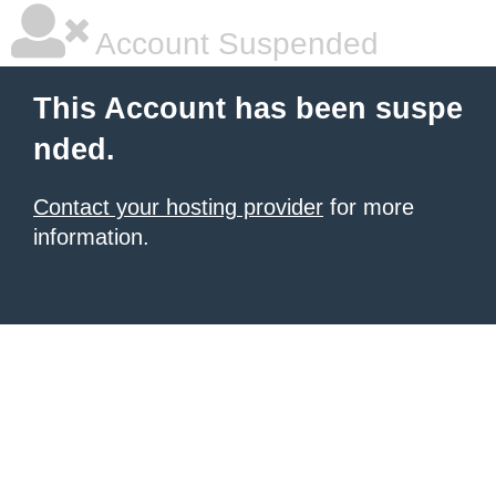
Account Suspended
This Account has been suspe
nded.
Contact your hosting provider
for more
information.